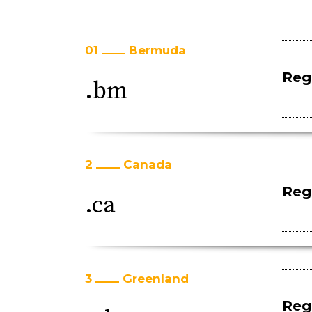
01
Bermuda
Regi
.bm
2
Canada
Regi
.ca
3
Greenland
Regi