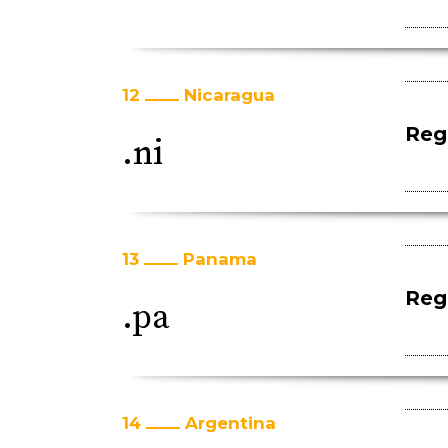
12
Nicaragua
Regi
.ni
13
Panama
Regi
.pa
14
Argentina