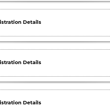
stration Details
stration Details
stration Details