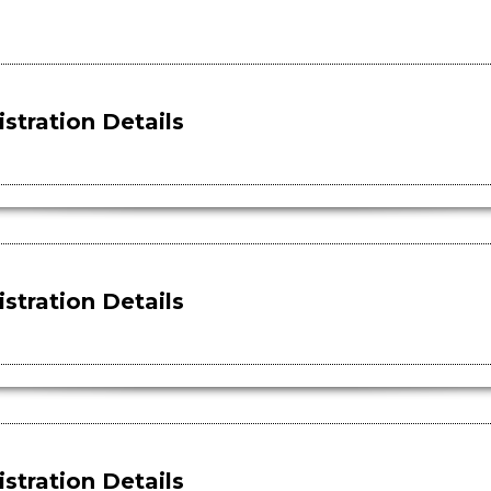
stration Details
stration Details
stration Details