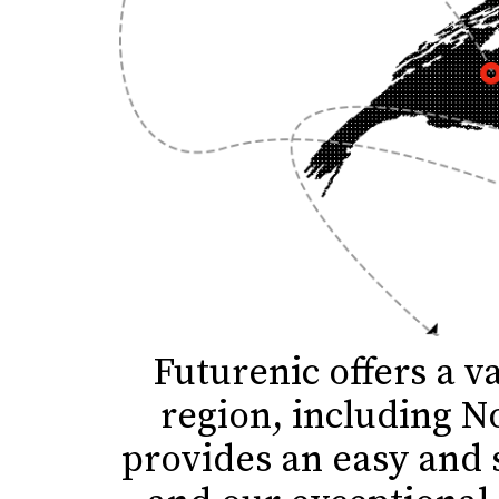
Futurenic offers a v
region, including N
provides an easy and 