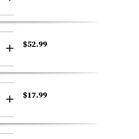
$52.99
$17.99