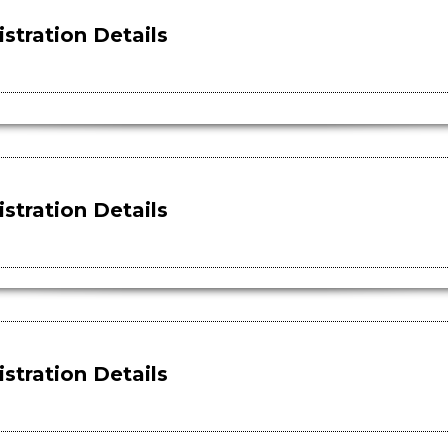
stration Details
stration Details
stration Details