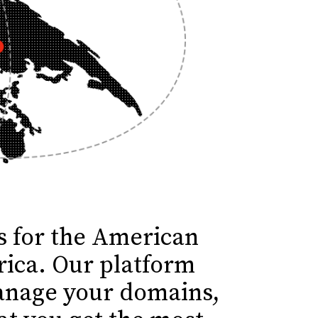
ns for the American
rica. Our platform
manage your domains,