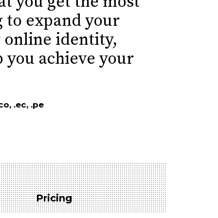
t you get the most
g to expand your
 online identity,
p you achieve your
o, .ec, .pe
Pricing