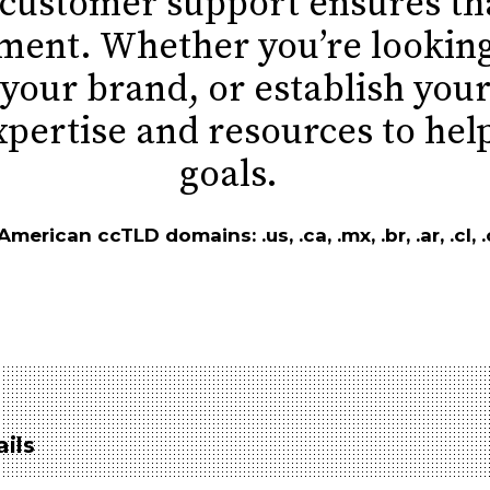
 customer support ensures tha
tment. Whether you’re lookin
your brand, or establish your
xpertise and resources to hel
goals.
erican ccTLD domains: .us, .ca, .mx, .br, .ar, .cl, .c
ils