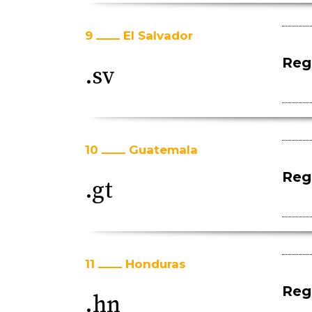
9
El Salvador
Regi
.sv
10
Guatemala
Regi
.gt
11
Honduras
Regi
.hn