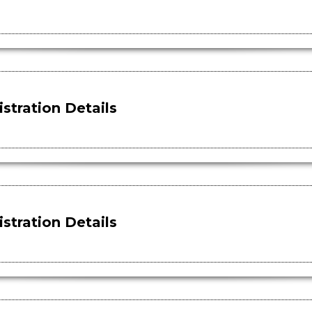
stration Details
stration Details