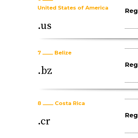
United States of America
Regi
.us
7
Belize
Regi
.bz
8
Costa Rica
Regi
.cr