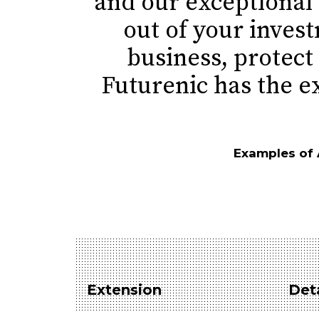
and our exceptional
out of your inves
business, protect 
Futurenic has the e
Examples of Am
Extension
Deta