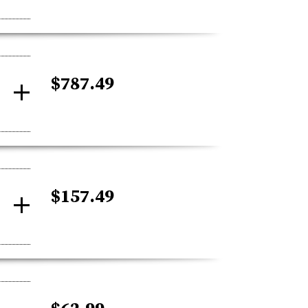
$787.49
$157.49