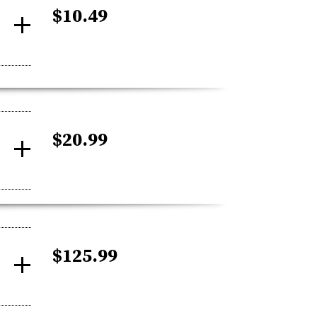
$10.49
$20.99
$125.99