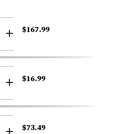
$167.99
$16.99
$73.49