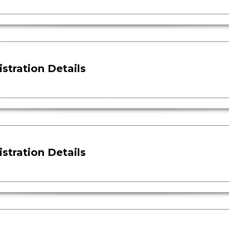
stration Details
stration Details