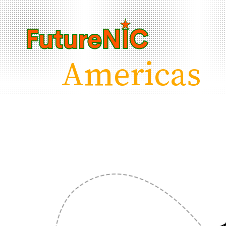
Americas