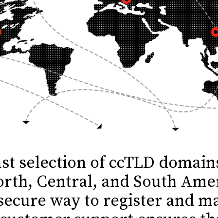
ast selection of ccTLD domai
orth, Central, and South Ame
secure way to register and 