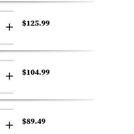
$125.99
$104.99
$89.49