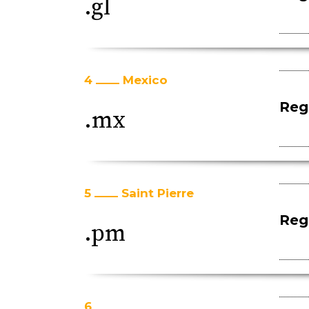
.gl
4
Mexico
Regi
.mx
5
Saint Pierre
Regi
.pm
6