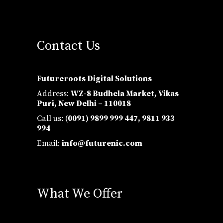
Contact Us
Futureroots Digital Solutions
Address:
WZ-8 Budhela Market, Vikas
Puri, New Delhi – 110018
Call us: (
0091) 9899 999 447,
9811 933
994
Email:
info@futurenic.com
What We Offer