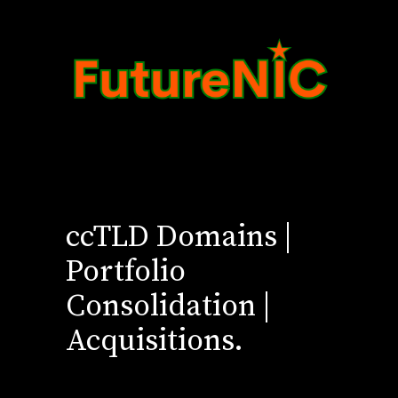
ccTLD Domains |
Portfolio
Consolidation |
Acquisitions.