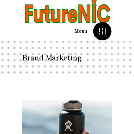
Menu
Brand Marketing