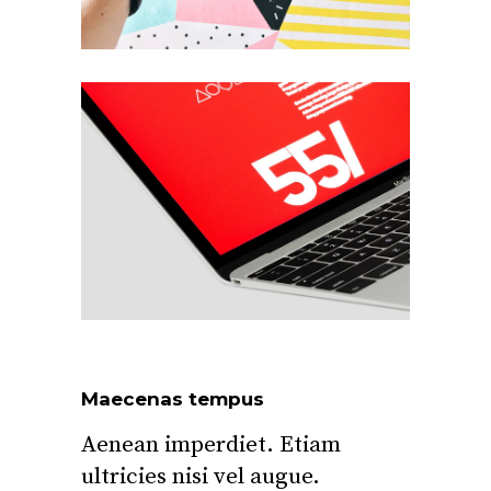
Maecenas tempus
Aenean imperdiet. Etiam
ultricies nisi vel augue.