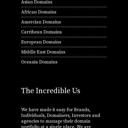
Asian Domains
African Domains
Amercian Domains
Carribean Domains
European Domains
Middle East Domains
Oceania Domains
The Incredible Us
We have made it easy for Brands,
Individuals, Domainers, Investors and
agencies to manage their domain
portfolio at a single place. We are