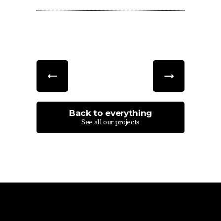
Back to everything
See all our projects