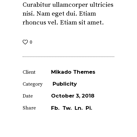
Curabitur ullamcorper ultricies
nisi. Nam eget dui. Etiam
rhoncus vel. Etiam sit amet.
0
Mikado Themes
Client
Publicity
Category
October 3, 2018
Date
Share
Fb.
Tw.
Ln.
Pi.