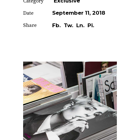
Exclusive
Category
September 11, 2018
Date
Share
Fb.
Tw.
Ln.
Pi.