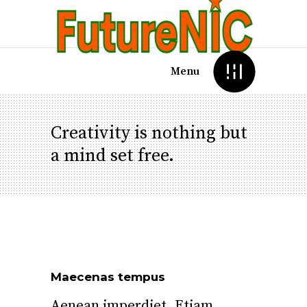
Menu
Creativity is nothing but
a mind set free.
Maecenas tempus
Aenean imperdiet. Etiam