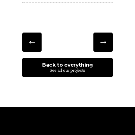
Back to everything
See all our projects