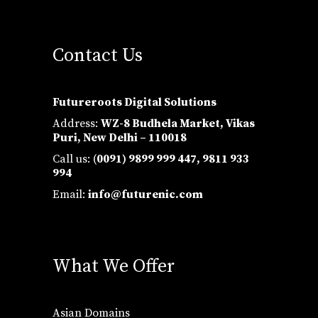
Contact Us
Futureroots Digital Solutions
Address:
WZ-8 Budhela Market, Vikas
Puri, New Delhi – 110018
Call us: (
0091) 9899 999 447,
9811 933
994
Email:
info@futurenic.com
What We Offer
Asian Domains