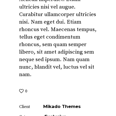
ultricies nisi vel augue.
Curabitur ullamcorper ultricies
nisi. Nam eget dui. Etiam
rhoncus vel. Maecenas tempus,
tellus eget condimentum
rhoncus, sem quam semper
libero, sit amet adipiscing sem
neque sed ipsum. Nam quam
nunc, blandit vel, luctus vel sit
nam.
0
Mikado Themes
Client