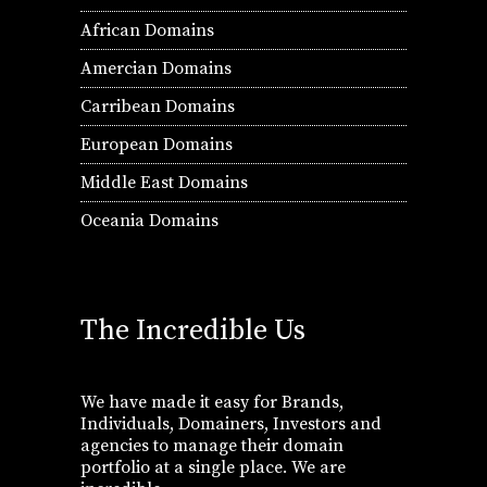
African Domains
Amercian Domains
Carribean Domains
European Domains
Middle East Domains
Oceania Domains
The Incredible Us
We have made it easy for Brands,
Individuals, Domainers, Investors and
agencies to manage their domain
portfolio at a single place. We are