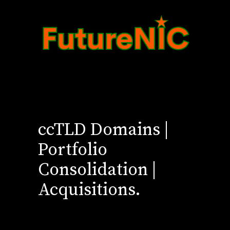
ccTLD Domains |
Portfolio
Consolidation |
Acquisitions.