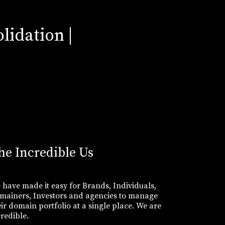
lidation |
he Incredible Us
 have made it easy for Brands, Individuals,
mainers, Investors and agencies to manage
eir domain portfolio at a single place. We are
credible.