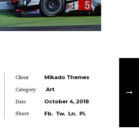
Mikado Themes
Client
Art
Category
October 4, 2018
Date
Share
Fb.
Tw.
Ln.
Pi.