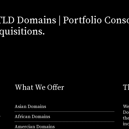
TLD Domains | Portfolio Conso
quisitions.
What We Offer
T
Asian Domains
We
Do
,
African Domains
th
in
Amercian Domains