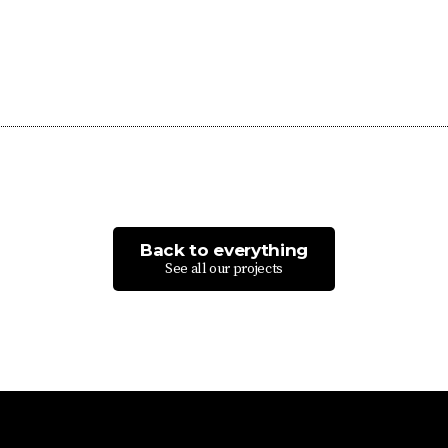
Back to everything
See all our projects