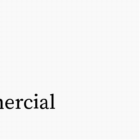
ercial