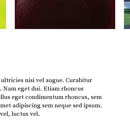
ltricies nisi vel augue. Curabitur
si. Nam eget dui. Etiam rhoncus
ellus eget condimentum rhoncus, sem
amet adipiscing sem neque sed ipsum.
el, luctus vel.