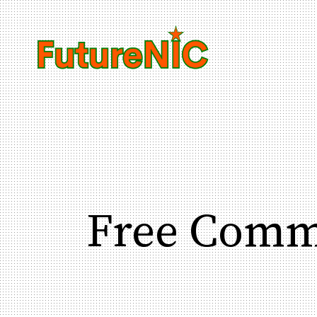
Free Comm