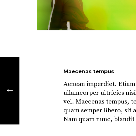
Maecenas tempus
Aenean imperdiet. Etiam u
ullamcorper ultricies ni
vel. Maecenas tempus, t
quam semper libero, sit 
Nam quam nunc, blandit v