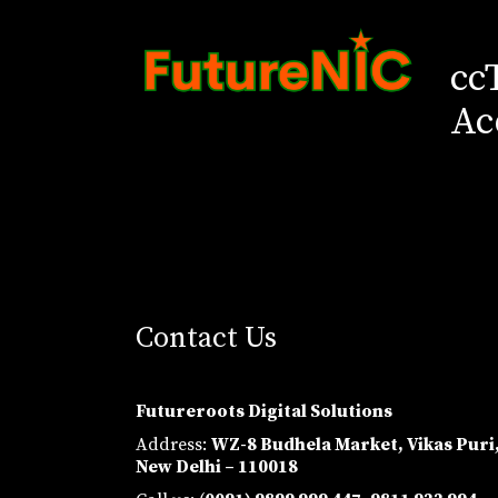
cc
Ac
Contact Us
Futureroots Digital Solutions
Address:
WZ-8 Budhela Market, Vikas Puri
New Delhi – 110018