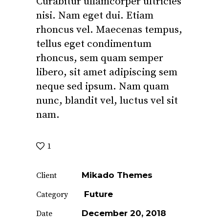
Curabitur ullamcorper ultricies
nisi. Nam eget dui. Etiam
rhoncus vel. Maecenas tempus,
tellus eget condimentum
rhoncus, sem quam semper
libero, sit amet adipiscing sem
neque sed ipsum. Nam quam
nunc, blandit vel, luctus vel sit
nam.
1
Mikado Themes
Client
Future
Category
December 20, 2018
Date