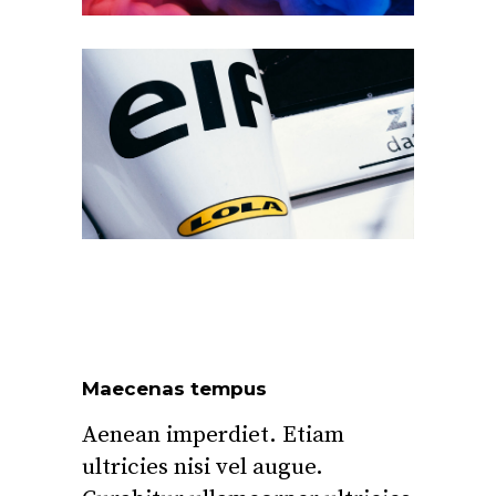
Maecenas tempus
Aenean imperdiet. Etiam
ultricies nisi vel augue.