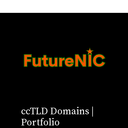
ccTLD Domains |
Portfolio