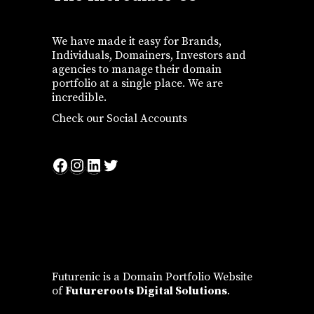
We have made it easy for Brands,
Individuals, Domainers, Investors and
agencies to manage their domain
portfolio at a single place. We are
incredible.
Check our Social Accounts
Facebook
Instagram
LinkedIn
Twitter
Futurenic is a Domain Portfolio Website
of
Futureroots Digital Solutions
.