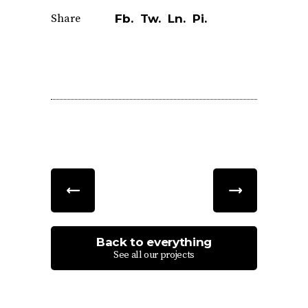
Share
Fb.
Tw.
Ln.
Pi.
Back to everything
See all our projects