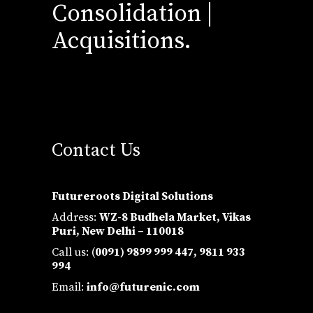
Consolidation |
Acquisitions.
Contact Us
Futureroots Digital Solutions
Address:
WZ-8 Budhela Market, Vikas
Puri, New Delhi – 110018
Call us: (
0091) 9899 999 447,
9811 933
994
Email:
info@futurenic.com