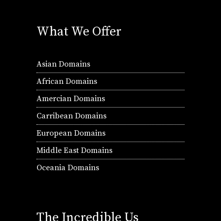
What We Offer
Asian Domains
African Domains
Amercian Domains
Carribean Domains
European Domains
Middle East Domains
Oceania Domains
The Incredible Us