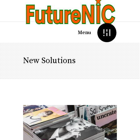
Menu
New Solutions