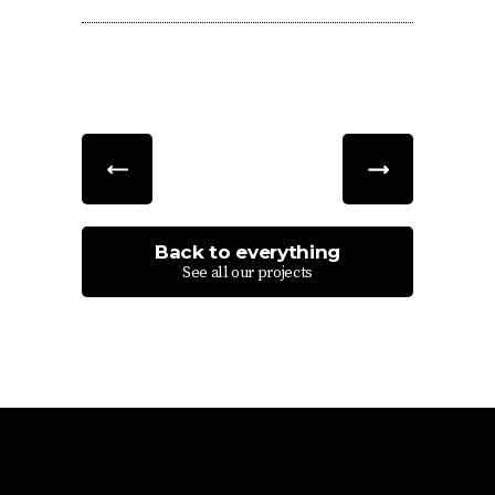
Back to everything
See all our projects