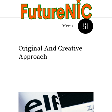
Menu
Original And Creative
Approach