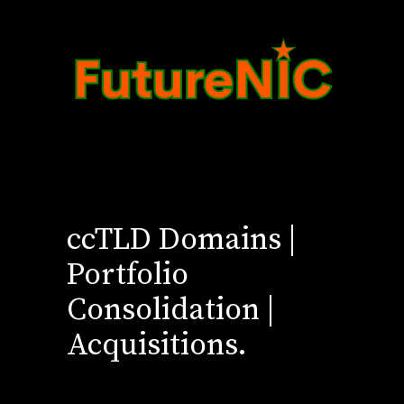
ccTLD Domains |
Portfolio
Consolidation |
Acquisitions.