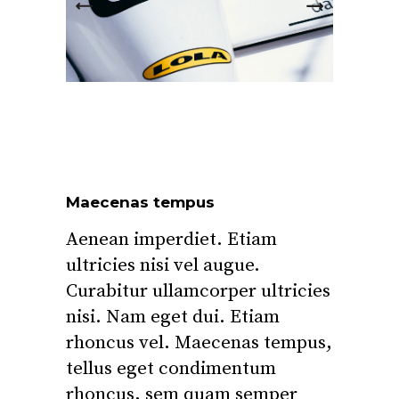
Maecenas tempus
Aenean imperdiet. Etiam
ultricies nisi vel augue.
Curabitur ullamcorper ultricies
nisi. Nam eget dui. Etiam
rhoncus vel. Maecenas tempus,
tellus eget condimentum
rhoncus, sem quam semper