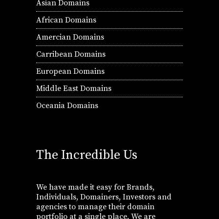
Asian Domains
African Domains
Amercian Domains
Carribean Domains
European Domains
Middle East Domains
Oceania Domains
The Incredible Us
We have made it easy for Brands,
Individuals, Domainers, Investors and
agencies to manage their domain
portfolio at a single place. We are