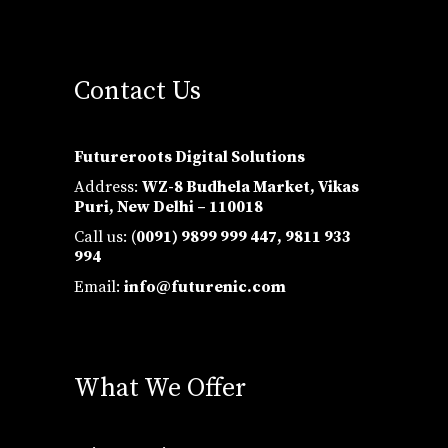
Contact Us
Futureroots Digital Solutions
Address:
WZ-8 Budhela Market, Vikas
Puri, New Delhi – 110018
Call us: (
0091) 9899 999 447,
9811 933
994
Email:
info@futurenic.com
What We Offer