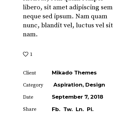
libero, sit amet adipiscing sem
neque sed ipsum. Nam quam
nunc, blandit vel, luctus vel sit
nam.
1
Mikado Themes
Client
Aspiration
Design
Category
September 7, 2018
Date
Share
Fb.
Tw.
Ln.
Pi.