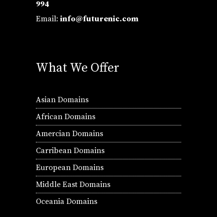
994
Email:
info@futurenic.com
What We Offer
Asian Domains
African Domains
Amercian Domains
Carribean Domains
European Domains
Middle East Domains
Oceania Domains