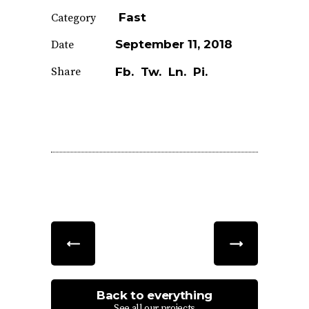
Fast
Category
September 11, 2018
Date
Share
Fb.
Tw.
Ln.
Pi.
Back to everything
See all our projects