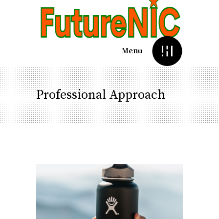
Menu
Professional Approach