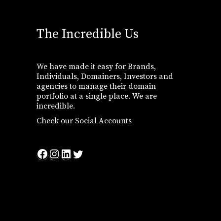
The Incredible Us
We have made it easy for Brands,
Individuals, Domainers, Investors and
agencies to manage their domain
portfolio at a single place. We are
incredible.
Check our Social Accounts
Facebook
Instagram
LinkedIn
Twitter