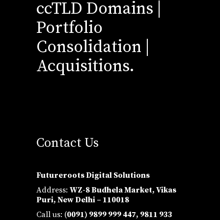
ccTLD Domains |
Portfolio
Consolidation |
Acquisitions.
Contact Us
Futureroots Digital Solutions
Address:
WZ-8 Budhela Market, Vikas
Puri, New Delhi – 110018
Call us: (
0091) 9899 999 447,
9811 933