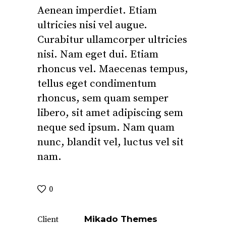
Aenean imperdiet. Etiam
ultricies nisi vel augue.
Curabitur ullamcorper ultricies
nisi. Nam eget dui. Etiam
rhoncus vel. Maecenas tempus,
tellus eget condimentum
rhoncus, sem quam semper
libero, sit amet adipiscing sem
neque sed ipsum. Nam quam
nunc, blandit vel, luctus vel sit
nam.
0
Mikado Themes
Client