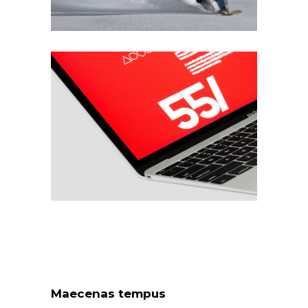
Maecenas tempus