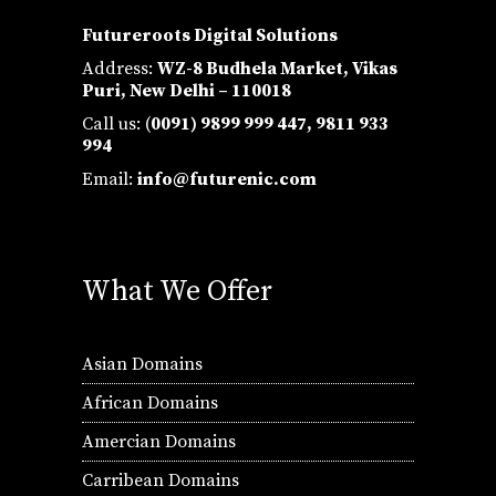
Futureroots Digital Solutions
Address:
WZ-8 Budhela Market, Vikas
Puri, New Delhi – 110018
Call us: (
0091) 9899 999 447,
9811 933
994
Email:
info@futurenic.com
What We Offer
Asian Domains
African Domains
Amercian Domains
Carribean Domains