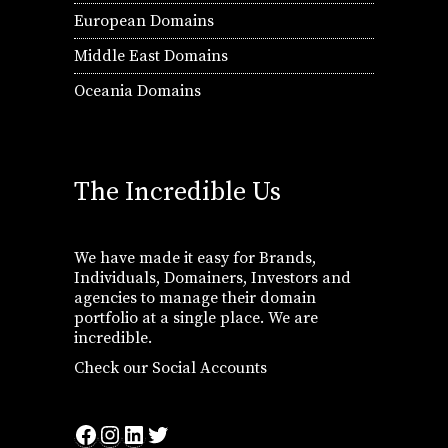
European Domains
Middle East Domains
Oceania Domains
The Incredible Us
We have made it easy for Brands,
Individuals, Domainers, Investors and
agencies to manage their domain
portfolio at a single place. We are
incredible.
Check our Social Accounts
Facebook
Instagram
LinkedIn
Twitter