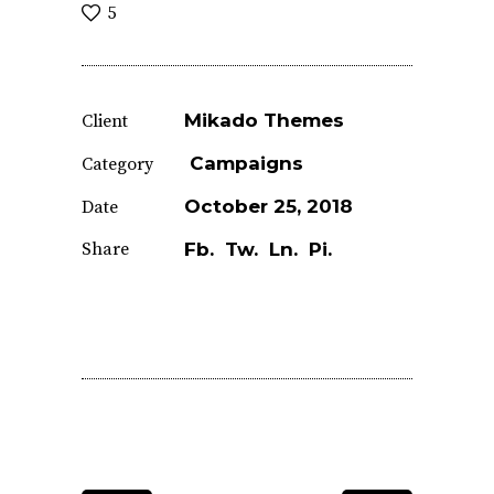
5
Mikado Themes
Client
Campaigns
Category
October 25, 2018
Date
Share
Fb.
Tw.
Ln.
Pi.