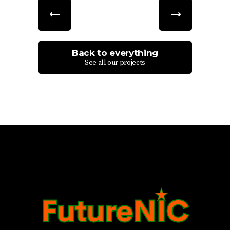
Back to everything
See all our projects