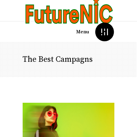
Menu
The Best Campagns