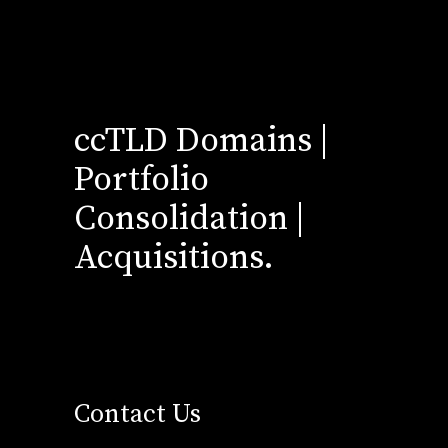
ccTLD Domains |
Portfolio
Consolidation |
Acquisitions.
Contact Us