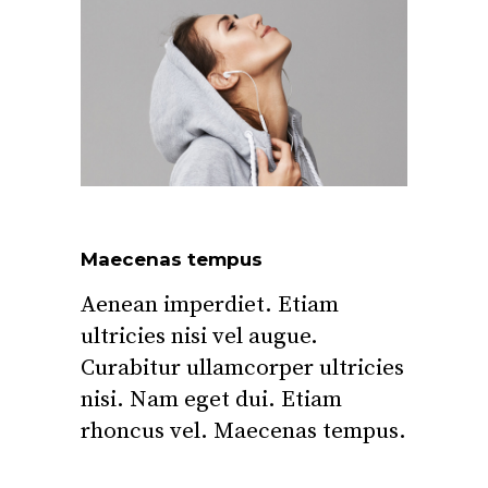
Maecenas tempus
Aenean imperdiet. Etiam
ultricies nisi vel augue.
Curabitur ullamcorper ultricies
nisi. Nam eget dui. Etiam
rhoncus vel. Maecenas tempus.