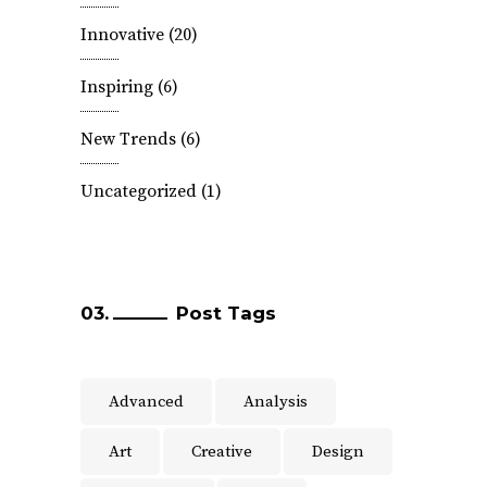
Innovative
(20)
Inspiring
(6)
New Trends
(6)
Uncategorized
(1)
Post Tags
Advanced
Analysis
Art
Creative
Design