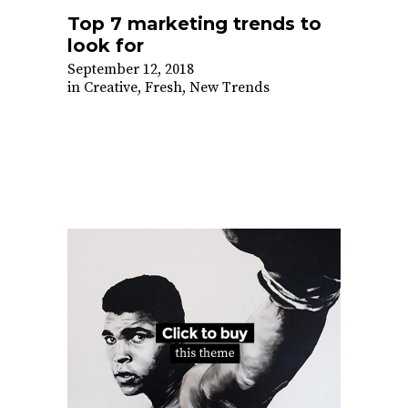
Top 7 marketing trends to
look for
September 12, 2018
in
Creative
,
Fresh
,
New Trends