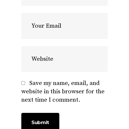
Save my name, email, and
website in this browser for the
next time I comment.