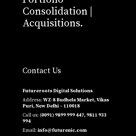
Consolidation |
Acquisitions.
Contact Us
Futureroots Digital Solutions
Address:
WZ-8 Budhela Market, Vikas
Puri, New Delhi – 110018
Call us: (
0091) 9899 999 447,
9811 933
994
Email:
info@futurenic.com