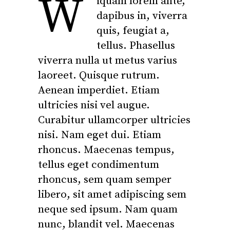
W
iquam lorem ante,
dapibus in, viverra
quis, feugiat a,
tellus. Phasellus
viverra nulla ut metus varius
laoreet. Quisque rutrum.
Aenean imperdiet. Etiam
ultricies nisi vel augue.
Curabitur ullamcorper ultricies
nisi. Nam eget dui. Etiam
rhoncus. Maecenas tempus,
tellus eget condimentum
rhoncus, sem quam semper
libero, sit amet adipiscing sem
neque sed ipsum. Nam quam
nunc, blandit vel. Maecenas