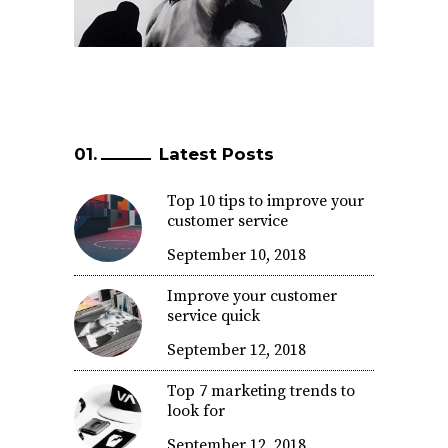
Latest Posts
Top 10 tips to improve your
customer service
September 10, 2018
Improve your customer
service quick
September 12, 2018
Top 7 marketing trends to
look for
September 12, 2018