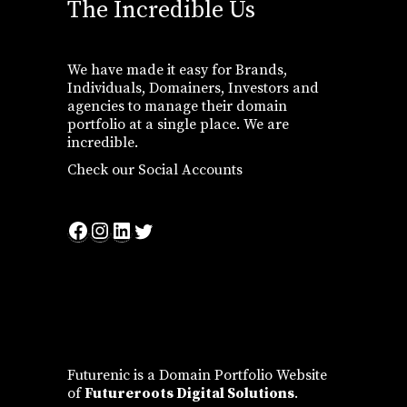
The Incredible Us
We have made it easy for Brands,
Individuals, Domainers, Investors and
agencies to manage their domain
portfolio at a single place. We are
incredible.
Check our Social Accounts
Facebook
Instagram
LinkedIn
Twitter
Futurenic is a Domain Portfolio Website
of
Futureroots Digital Solutions
.