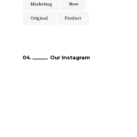
Marketing
New
Original
Product
Our Instagram