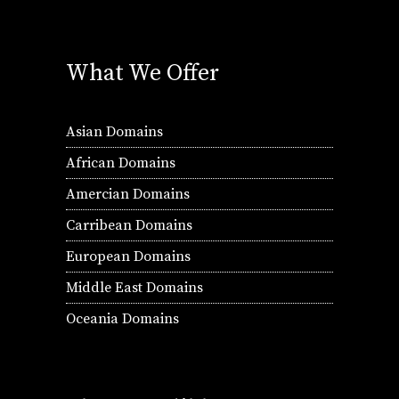
What We Offer
Asian Domains
African Domains
Amercian Domains
Carribean Domains
European Domains
Middle East Domains
Oceania Domains