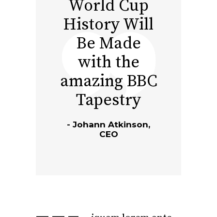
World Cup
History Will
Be Made
with the
amazing BBC
Tapestry
Johann Atkinson,
CEO