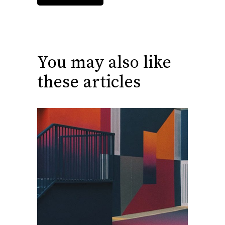
You may also like
these articles