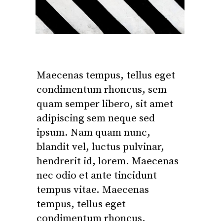
Maecenas tempus, tellus eget
condimentum rhoncus, sem
quam semper libero, sit amet
adipiscing sem neque sed
ipsum. Nam quam nunc,
blandit vel, luctus pulvinar,
hendrerit id, lorem. Maecenas
nec odio et ante tincidunt
tempus vitae. Maecenas
tempus, tellus eget
condimentum rhoncus.