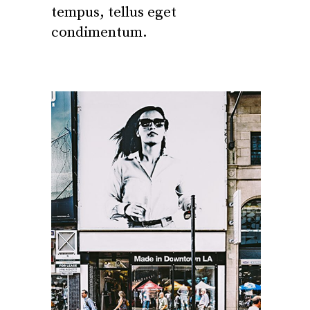
tempus, tellus eget
condimentum.