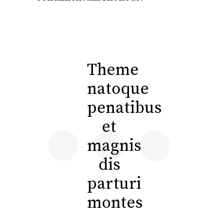
Theme
natoque
penatibus
et
magnis
dis
parturi
montes