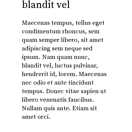
blandit vel
Maecenas tempus, tellus eget
condimentum rhoncus, sem
quam semper libero, sit amet
adipiscing sem neque sed
ipsum. Nam quam nunc,
blandit vel, luctus pulvinar,
hendrerit id, lorem. Maecenas
nec odio et ante tincidunt
tempus. Donec vitae sapien ut
libero venenatis faucibus.
Nullam quis ante. Etiam sit
amet orci.