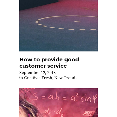
How to provide good
customer service
September 12, 2018
in
Creative
,
Fresh
,
New Trends