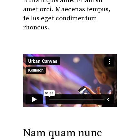
Nullam quis ante. Etiam sit
amet orci. Maecenas tempus,
tellus eget condimentum
rhoncus.
Nam quam nunc