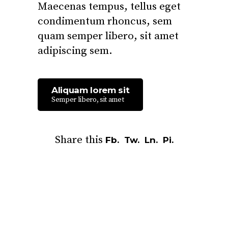
Maecenas tempus, tellus eget
condimentum rhoncus, sem
quam semper libero, sit amet
adipiscing sem.
Aliquam lorem sit
Semper libero, sit amet
Share this
Fb.
Tw.
Ln.
Pi.