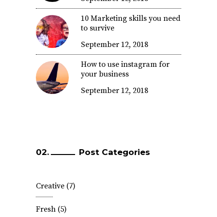
10 Marketing skills you need
to survive
September 12, 2018
How to use instagram for
your business
September 12, 2018
Post Categories
Creative
(7)
Fresh
(5)