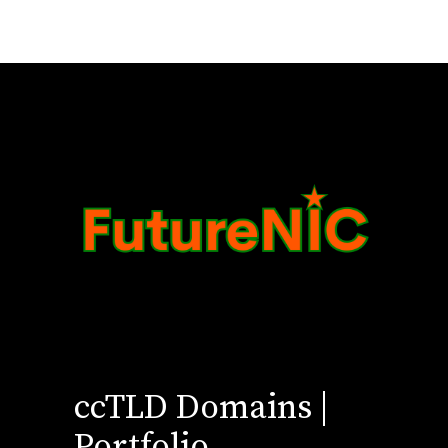
ccTLD Domains |
Portfolio