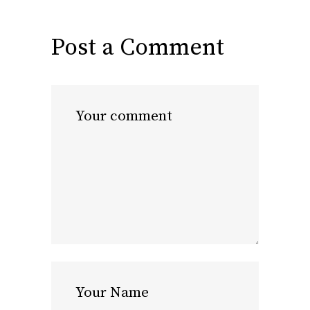
Post a Comment