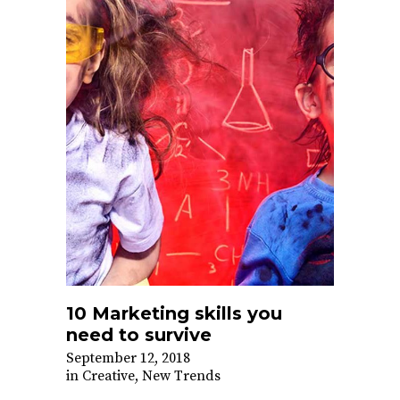
10 Marketing skills you
need to survive
September 12, 2018
in
Creative
,
New Trends