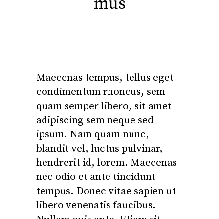
mus
Maecenas tempus, tellus eget
condimentum rhoncus, sem
quam semper libero, sit amet
adipiscing sem neque sed
ipsum. Nam quam nunc,
blandit vel, luctus pulvinar,
hendrerit id, lorem. Maecenas
nec odio et ante tincidunt
tempus. Donec vitae sapien ut
libero venenatis faucibus.