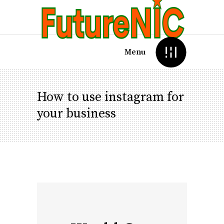
Menu
How to use instagram for
your business