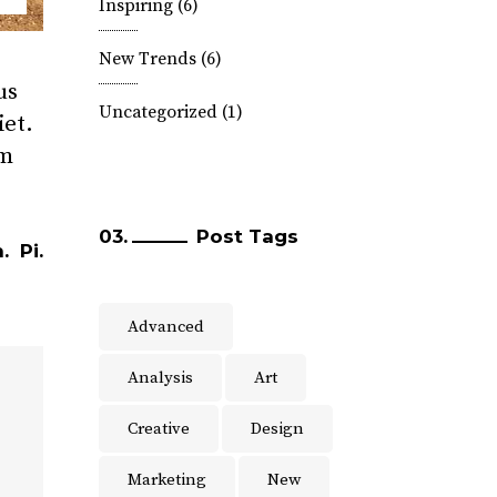
Inspiring
(6)
New Trends
(6)
us
Uncategorized
(1)
iet.
am
Post Tags
.
Pi.
Advanced
Analysis
Art
Creative
Design
Marketing
New