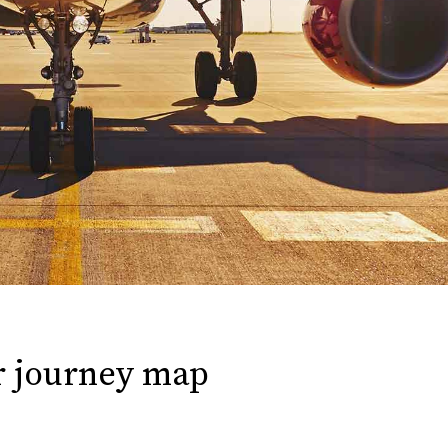
r journey map