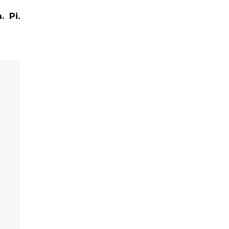
.
Pi.