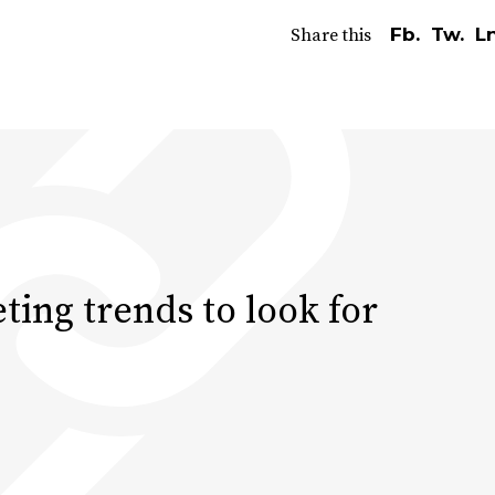
Fb.
Tw.
Ln
Share this
ting trends to look for