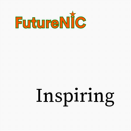
Inspiring