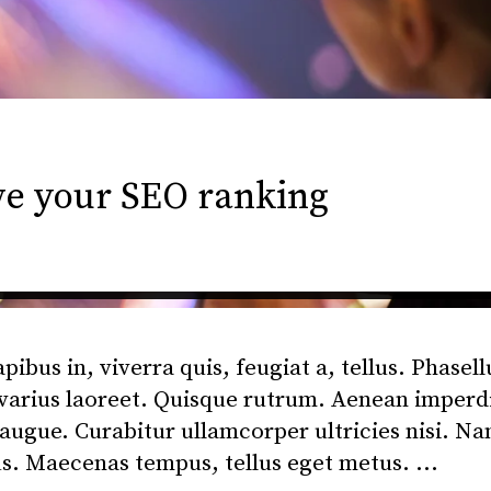
ve your SEO ranking
bus in, viverra quis, feugiat a, tellus. Phasell
 varius laoreet. Quisque rutrum. Aenean imperd
l augue. Curabitur ullamcorper ultricies nisi. N
us. Maecenas tempus, tellus eget metus.