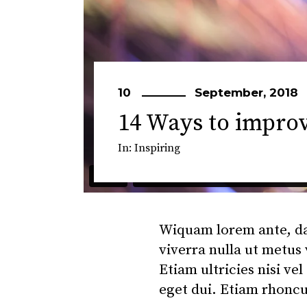
10
September, 2018
14 Ways to impro
In:
Inspiring
Wiquam lorem ante, dapi
viverra nulla ut metus
Etiam ultricies nisi ve
eget dui. Etiam rhonc