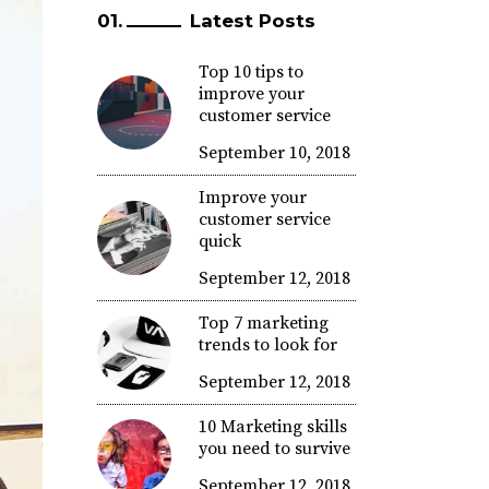
Latest Posts
Top 10 tips to
improve your
customer service
September 10, 2018
Improve your
customer service
quick
September 12, 2018
Top 7 marketing
trends to look for
September 12, 2018
10 Marketing skills
you need to survive
September 12, 2018