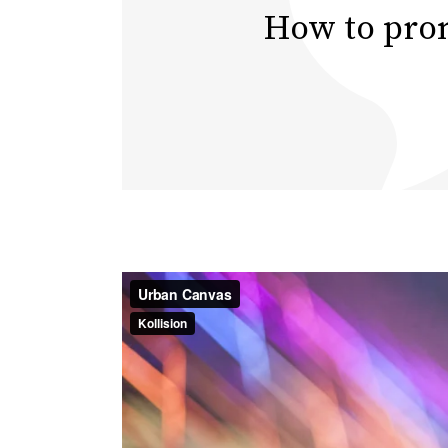
How to prom