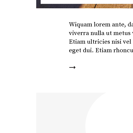
Wiquam lorem ante, dapi
viverra nulla ut metus
Etiam ultricies nisi ve
eget dui. Etiam rhonc