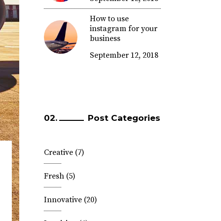
How to use
instagram for your
business
September 12, 2018
Post Categories
Creative
(7)
Fresh
(5)
Innovative
(20)