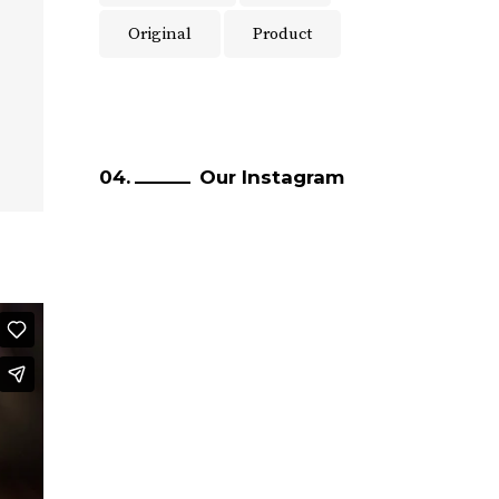
Original
Product
Our Instagram