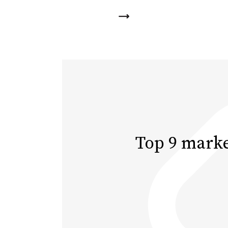
Top 9 marke