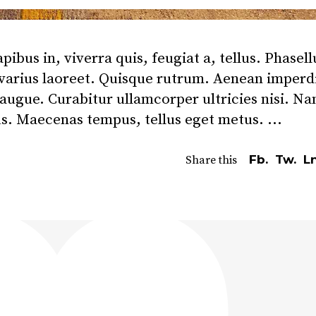
bus in, viverra quis, feugiat a, tellus. Phasell
 varius laoreet. Quisque rutrum. Aenean imperd
l augue. Curabitur ullamcorper ultricies nisi. N
us. Maecenas tempus, tellus eget metus.
Fb.
Tw.
Ln
Share this