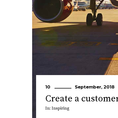
10
September, 2018
Create a custome
In:
Inspiring