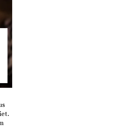
us
iet.
am