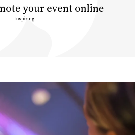
ote your event online
Inspiring